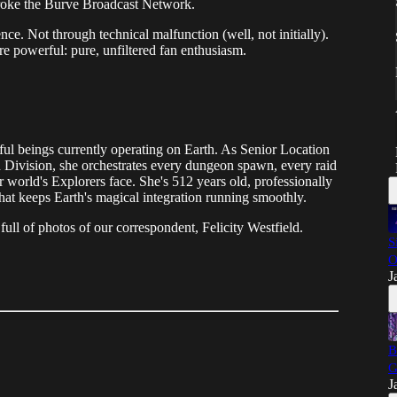
 broke the Burve Broadcast Network.
nce. Not through technical malfunction (well, not initially).
e powerful: pure, unfiltered fan enthusiasm.
rful beings currently operating on Earth. As Senior Location
 Division, she orchestrates every dungeon spawn, every raid
ur world's Explorers face. She's 512 years old, professionally
hat keeps Earth's magical integration running smoothly.
full of photos of our correspondent, Felicity Westfield.
S
O
J
B
G
J