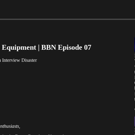
 Equipment | BBN Episode 07
Interview Disaster
nthusiasts,