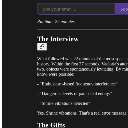
Sub
Runtime: 22 minutes
The Interview
What followed was 22 minutes of the most spectac
history. Within the first 37 seconds, Vaeloria's a
two, objects were spontaneously levitating. By min
know were possible:
- "Enthusiasm-based frequency interference"
- "Dangerous levels of parasocial energy"
- "Shrine vibrations detected"
Yes. Shrine vibrations. That's a real error message
The Gifts