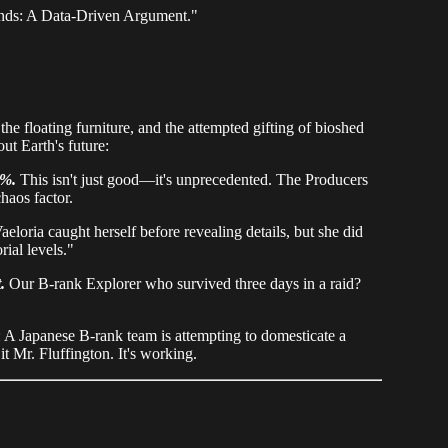
ends: A Data-Driven Argument."
the floating furniture, and the attempted gifting of bioshed
ut Earth's future:
7%.
This isn't just good—it's unprecedented. The Producers
haos factor.
aeloria caught herself before revealing details, but she did
rial levels."
.
Our B-rank Explorer who survived three days in a raid?
A Japanese B-rank team is attempting to domesticate a
 Mr. Fluffington. It's working.