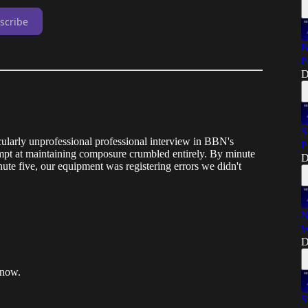
scribe
B
P
D
S
ularly unprofessional professional interview in BBN's
P
ttempt at maintaining composure crumbled entirely. By minute
D
ute five, our equipment was registering errors we didn't
N
W
D
 now.
S