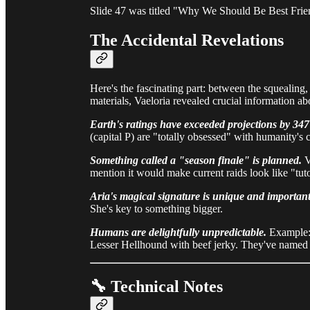
Slide 47 was titled "Why We Should Be Best Fri
The Accidental Revelations
Here's the fascinating part: between the squealing, 
materials, Vaeloria revealed crucial information abo
Earth's ratings have exceeded projections by 34
(capital P) are "totally obsessed" with humanity's c
Something called a "season finale" is planned.
V
mention it would make current raids look like "tuto
Aria's magical signature is unique and important
She's key to something bigger.
Humans are delightfully unpredictable.
Example: 
Lesser Hellhound with beef jerky. They've named it
🔧 Technical Notes