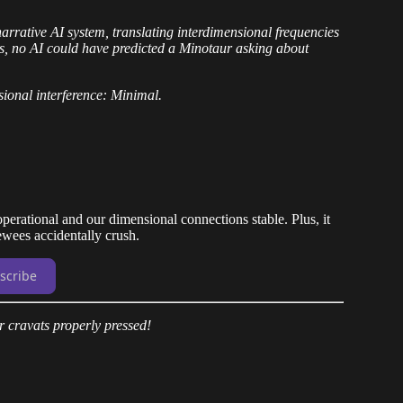
narrative AI system, translating interdimensional frequencies
s, no AI could have predicted a Minotaur asking about
ional interference: Minimal.
perational and our dimensional connections stable. Plus, it
iewees accidentally crush.
scribe
 cravats properly pressed!