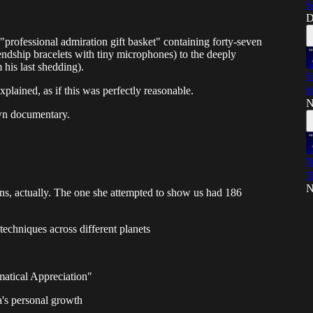
S
D
"professional admiration gift basket" containing forty-seven
endship bracelets with tiny microphones) to the deeply
 his last shedding).
S
t
plained, as if this was perfectly reasonable.
N
own documentary.
N
T
N
ns, actually. The one she attempted to show us had 186
 techniques across different planets
atical Appreciation"
a's personal growth