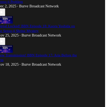
enso-ji Problem
ec 2, 2025
Burve Broadcast Network
•
ignal Locked! BBN Episode 18: Kaoru Yoshida on
he Senso-ji Shrine Mystery
ov 25, 2025
Burve Broadcast Network
•
ew Transmission! BBN Episode 17: Aria Before the
rip
ov 18, 2025
Burve Broadcast Network
•