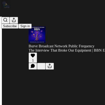
Subscribe
Sign in
Burve Broadcast Network Public Frequency
The Interview That Broke Our Equipment | BBN E
1