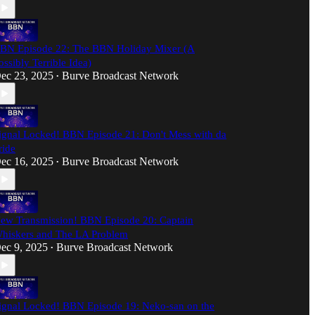
BN Episode 22: The BBN Holiday Mixer (A
ossibly Terrible Idea)
ec 23, 2025
Burve Broadcast Network
•
ignal Locked! BBN Episode 21: Don't Mess with da
ride
ec 16, 2025
Burve Broadcast Network
•
ew Transmission! BBN Episode 20: Captain
hiskers and The LA Problem
ec 9, 2025
Burve Broadcast Network
•
ignal Locked! BBN Episode 19: Neko-san on the