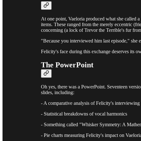
At one point, Vaeloria produced what she called a 
items. These ranged from the merely eccentric (fri
concerning (a lock of Trevor the Terrible's fur from
"Because you interviewed him last episode," she ex
Felicity's face during this exchange deserves its 
The PowerPoint
Oh yes, there was a PowerPoint. Seventeen versio
slides, including:
- A comparative analysis of Felicity's interviewing
- Statistical breakdowns of vocal harmonics
- Something called "Whisker Symmetry: A Mathem
- Pie charts measuring Felicity's impact on Vaelori