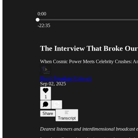
0:00
Current time: 0:00 / Total time: -22:35
-22:35
The Interview That Broke Our
When Cosmic Power Meets Celebrity Crushes: An 
Burve Broadcast Network
Sep 02, 2025
1
Share
Transcript
Dearest listeners and interdimensional broadcast e