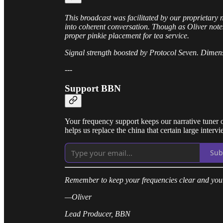
This broadcast was facilitated by our proprietary 
into coherent conversation. Though as Oliver note
proper pinkie placement for tea service.
Signal strength boosted by Protocol Seven. Dimens
---
Support BBN
Your frequency support keeps our narrative tuner o
helps us replace the china that certain large interv
Sub
Remember to keep your frequencies clear and your
—Oliver
Lead Producer, BBN