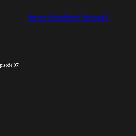
Burve Broadcast Network
pisode 07