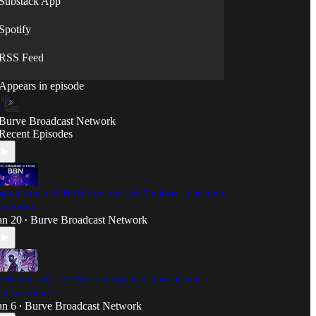
Substack App
🌌 Professional broadcast quality with British
humor
Spotify
⚡ New transmissions weekly
RSS Feed
The Burve Broadcast Network: Transmitting
across the narrative spectrum.
Appears in episode
Note: All broadcasts facilitated by advanced AI
translation technology for cross-dimensional
Burve Broadcast Network
communication.
Recent Episodes
ignal Locked! BBN Episode 24: Vaeloria's Cleanup
perations
an 20
Burve Broadcast Network
•
BN Episode 23: Aria Evergreen's Unexpected
alaxy Fame
an 6
Burve Broadcast Network
•