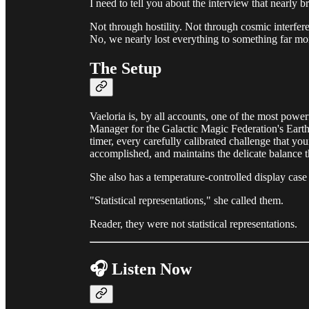
I need to tell you about the interview that nearly
Not through hostility. Not through cosmic interfere
No, we nearly lost everything to something far mor
The Setup
Vaeloria is, by all accounts, one of the most powe
Manager for the Galactic Magic Federation's Earth
timer, every carefully calibrated challenge that yo
accomplished, and maintains the delicate balance t
She also has a temperature-controlled display case 
"Statistical representations," she called them.
Reader, they were not statistical representations.
🎧 Listen Now