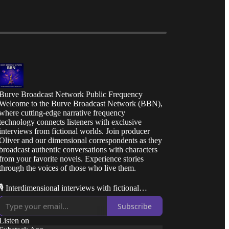
Burve Broadcast Network Public Frequency
Welcome to the Burve Broadcast Network (BBN),
where cutting-edge narrative frequency
technology connects listeners with exclusive
interviews from fictional worlds. Join producer
Oliver and our dimensional correspondents as they
broadcast authentic conversations with characters
from your favorite novels. Experience stories
through the voices of those who live them.
🎙️ Interdimensional interviews with fictional
characters
Subscribe
📚 Behind-the-scenes insights from beloved story
Listen on
worlds