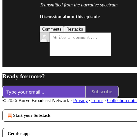
Transmitted from the narrative spectrum
Discussion about this episode
Comments
Restacks
Ready for more?
Subscribe
© 2026 Burve Broadcast Network
·
Privacy
∙
Terms
∙
Collection noti
Start your Substack
Get the app