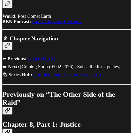
World:
Post-Comet Earth
BBN Podcast:
Latest Character Interview
📡 Chapter Navigation
⬅️
Previous:
Justice (Part 1)
➡️
Next:
[Coming Soon (05.02.2026) - Subscribe for Updates]
📚
Series Hub:
Complete chapter list and series info
Previously on “The Other Side of the
Raid”
Chapter 8, Part 1: Justice