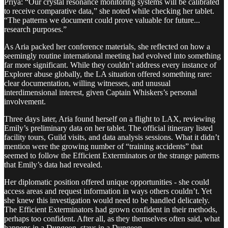
Priya: “Our crystal resonance monitoring systems will be calibrated
to receive comparative data,” she noted while checking her tablet.
“The patterns we document could prove valuable for future...
research purposes.”
As Aria packed her conference materials, she reflected on how a
seemingly routine international meeting had evolved into something
far more significant. While they couldn’t address every instance of
Explorer abuse globally, the LA situation offered something rare:
clear documentation, willing witnesses, and unusual
interdimensional interest, given Captain Whiskers’s personal
involvement.
Three days later, Aria found herself on a flight to LAX, reviewing
Emily’s preliminary data on her tablet. The official itinerary listed
facility tours, Guild visits, and data analysis sessions. What it didn’t
mention were the growing number of “training accidents” that
seemed to follow the Efficient Exterminators or the strange patterns
that Emily’s data had revealed.
Her diplomatic position offered unique opportunities - she could
access areas and request information in ways others couldn’t. Yet
she knew this investigation would need to be handled delicately.
The Efficient Exterminators had grown confident in their methods,
perhaps too confident. After all, as they themselves often said, what
happens in a Dungeon, stays in a Dungeon.