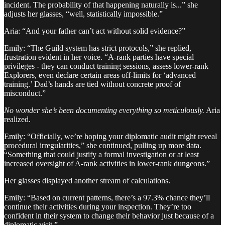
incident. The probability of that happening naturally is...” she
adjusts her glasses, “well, statistically impossible.”
Aria: “And your father can’t act without solid evidence?”
Emily: “The Guild system has strict protocols,” she replied,
frustration evident in her voice. “A-rank parties have special
privileges - they can conduct training sessions, assess lower-rank
Explorers, even declare certain areas off-limits for ‘advanced
training.’ Dad’s hands are tied without concrete proof of
misconduct.”
No wonder she’s been documenting everything so meticulously.
Aria
realized.
Emily: “Officially, we’re hoping your diplomatic audit might reveal
procedural irregularities,” she continued, pulling up more data.
“Something that could justify a formal investigation or at least
increased oversight of A-rank activities in lower-rank dungeons.”
Her glasses displayed another stream of calculations.
Emily: “Based on current patterns, there’s a 97.3% chance they’ll
continue their activities during your inspection. They’re too
confident in their system to change their behavior just because of a
diplomatic visit.”