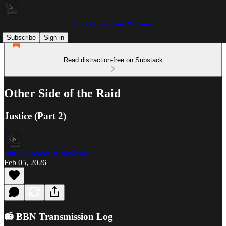
Burve Broadcast Network
Subscribe
Sign in
Read distraction-free on Substack
Other Side of the Raid
Justice (Part 2)
Burve Broadcast Network
Feb 05, 2026
📻 BBN Transmission Log