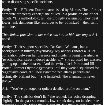
when discussing specific incidents.
Emily: “The Efficient Exterminators is led by Marcus Chen, former
corporate efficiency expert,” she pulled up a profile on one of her
tablets. “His methodology is... disturbingly systematic. They treat
lower-rank dungeons like resources to be ‘optimized’ - their term,
not mine.”
The clinical precision in her voice can’t quite hide her anger.
Aria
noted.
Emily: “Their support specialist, Dr. Sarah Williams, has a
background in military psychology. My analysis shows a 91.2%
correlation between her presence and incidents being classified as
‘psychological stress-induced accidents.’” She adjusted her glasses,
pulling up another dataset. “And the twins, Jack Porter and Jill
Porter... former Olympic gymnasts until they were disqualified for
‘aggressive conduct.’ Their synchronized attack patterns are
technically brilliant but...” she hesitated, “the aftermath is never
pretty.”
Aria: “You’ve put together quite a detailed profile on them.”
Emily: “The statistics don’t lie,” she replied, her voice dropping
slightly. “In the past six months, lower-rank dungeon incident rates
increase by 312% when they’re present. But they’re careful - every