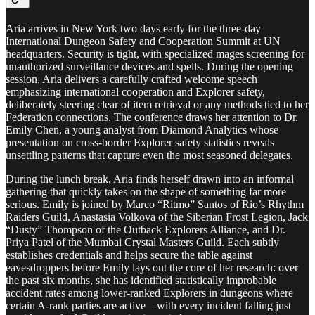
Aria arrives in New York two days early for the three-day
International Dungeon Safety and Cooperation Summit at UN
headquarters. Security is tight, with specialized mages screening for
unauthorized surveillance devices and spells. During the opening
session, Aria delivers a carefully crafted welcome speech
emphasizing international cooperation and Explorer safety,
deliberately steering clear of item retrieval or any methods tied to her
Federation connections. The conference draws her attention to Dr.
Emily Chen, a young analyst from Diamond Analytics whose
presentation on cross-border Explorer safety statistics reveals
unsettling patterns that capture even the most seasoned delegates.
During the lunch break, Aria finds herself drawn into an informal
gathering that quickly takes on the shape of something far more
serious. Emily is joined by Marco “Ritmo” Santos of Rio’s Rhythm
Raiders Guild, Anastasia Volkova of the Siberian Frost Legion, Jack
“Dusty” Thompson of the Outback Explorers Alliance, and Dr.
Priya Patel of the Mumbai Crystal Masters Guild. Each subtly
establishes credentials and helps secure the table against
eavesdroppers before Emily lays out the core of her research: over
the past six months, she has identified statistically improbable
accident rates among lower-ranked Explorers in dungeons where
certain A-rank parties are active—with every incident falling just