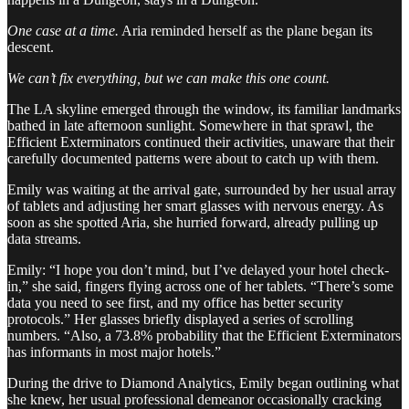
One case at a time.
Aria reminded herself as the plane began its
descent.
We can’t fix everything, but we can make this one count.
The LA skyline emerged through the window, its familiar landmarks
bathed in late afternoon sunlight. Somewhere in that sprawl, the
Efficient Exterminators continued their activities, unaware that their
carefully documented patterns were about to catch up with them.
Emily was waiting at the arrival gate, surrounded by her usual array
of tablets and adjusting her smart glasses with nervous energy. As
soon as she spotted Aria, she hurried forward, already pulling up
data streams.
Emily: “I hope you don’t mind, but I’ve delayed your hotel check-
in,” she said, fingers flying across one of her tablets. “There’s some
data you need to see first, and my office has better security
protocols.” Her glasses briefly displayed a series of scrolling
numbers. “Also, a 73.8% probability that the Efficient Exterminators
has informants in most major hotels.”
During the drive to Diamond Analytics, Emily began outlining what
she knew, her usual professional demeanor occasionally cracking