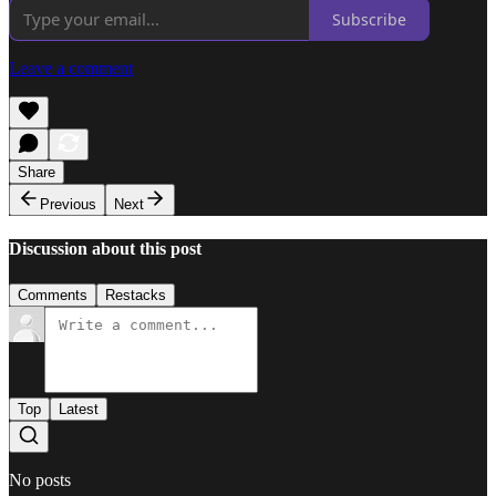
Subscribe
Leave a comment
Share
Previous
Next
Discussion about this post
Comments
Restacks
Top
Latest
No posts