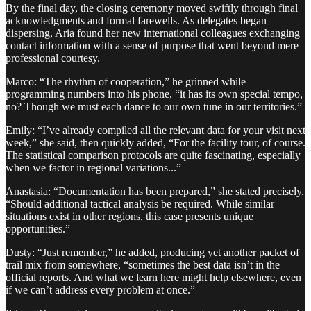
By the final day, the closing ceremony moved swiftly through final
acknowledgments and formal farewells. As delegates began
dispersing, Aria found her new international colleagues exchanging
contact information with a sense of purpose that went beyond mere
professional courtesy.
Marco: “The rhythm of cooperation,” he grinned while
programming numbers into his phone, “it has its own special tempo,
no? Though we must each dance to our own tune in our territories.”
Emily: “I’ve already compiled all the relevant data for your visit next
week,” she said, then quickly added, “For the facility tour, of course.
The statistical comparison protocols are quite fascinating, especially
when we factor in regional variations...”
Anastasia: “Documentation has been prepared,” she stated precisely.
“Should additional tactical analysis be required. While similar
situations exist in other regions, this case presents unique
opportunities.”
Dusty: “Just remember,” he added, producing yet another packet of
trail mix from somewhere, “sometimes the best data isn’t in the
official reports. And what we learn here might help elsewhere, even
if we can’t address every problem at once.”