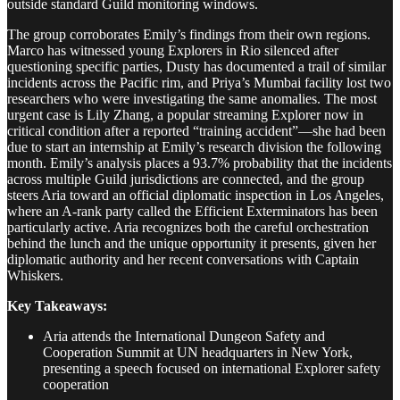
outside standard Guild monitoring windows.
The group corroborates Emily’s findings from their own regions.
Marco has witnessed young Explorers in Rio silenced after
questioning specific parties, Dusty has documented a trail of similar
incidents across the Pacific rim, and Priya’s Mumbai facility lost two
researchers who were investigating the same anomalies. The most
urgent case is Lily Zhang, a popular streaming Explorer now in
critical condition after a reported “training accident”—she had been
due to start an internship at Emily’s research division the following
month. Emily’s analysis places a 93.7% probability that the incidents
across multiple Guild jurisdictions are connected, and the group
steers Aria toward an official diplomatic inspection in Los Angeles,
where an A-rank party called the Efficient Exterminators has been
particularly active. Aria recognizes both the careful orchestration
behind the lunch and the unique opportunity it presents, given her
diplomatic authority and her recent conversations with Captain
Whiskers.
Key Takeaways:
Aria attends the International Dungeon Safety and
Cooperation Summit at UN headquarters in New York,
presenting a speech focused on international Explorer safety
cooperation