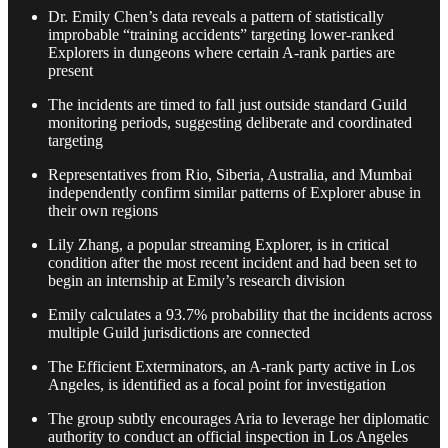
Dr. Emily Chen’s data reveals a pattern of statistically
improbable “training accidents” targeting lower-ranked
Explorers in dungeons where certain A-rank parties are
present
The incidents are timed to fall just outside standard Guild
monitoring periods, suggesting deliberate and coordinated
targeting
Representatives from Rio, Siberia, Australia, and Mumbai
independently confirm similar patterns of Explorer abuse in
their own regions
Lily Zhang, a popular streaming Explorer, is in critical
condition after the most recent incident and had been set to
begin an internship at Emily’s research division
Emily calculates a 93.7% probability that the incidents across
multiple Guild jurisdictions are connected
The Efficient Exterminators, an A-rank party active in Los
Angeles, is identified as a focal point for investigation
The group subtly encourages Aria to leverage her diplomatic
authority to conduct an official inspection in Los Angeles