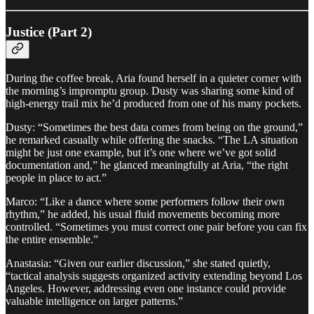
Justice (Part 2)
During the coffee break, Aria found herself in a quieter corner with
the morning’s impromptu group. Dusty was sharing some kind of
high-energy trail mix he’d produced from one of his many pockets.
Dusty: “Sometimes the best data comes from being on the ground,”
he remarked casually while offering the snacks. “The LA situation
might be just one example, but it’s one where we’ve got solid
documentation and,” he glanced meaningfully at Aria, “the right
people in place to act.”
Marco: “Like a dance where some performers follow their own
rhythm,” he added, his usual fluid movements becoming more
controlled. “Sometimes you must correct one pair before you can fix
the entire ensemble.”
Anastasia: “Given our earlier discussion,” she stated quietly,
“tactical analysis suggests organized activity extending beyond Los
Angeles. However, addressing even one instance could provide
valuable intelligence on larger patterns.”