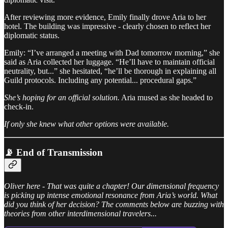
After reviewing more evidence, Emily finally drove Aria to her
hotel. The building was impressive - clearly chosen to reflect her
diplomatic status.
Emily: “I’ve arranged a meeting with Dad tomorrow morning,” she
said as Aria collected her luggage. “He’ll have to maintain official
neutrality, but...” she hesitated, “he’ll be thorough in explaining all
Guild protocols. Including any potential... procedural gaps.”
She’s hoping for an official solution.
Aria mused as she headed to
check-in.
If only she knew what other options were available.
📡 End of Transmission
Oliver here - That was quite a chapter! Our dimensional frequency
is picking up intense emotional resonance from Aria’s world. What
did you think of her decision? The comments below are buzzing with
theories from other interdimensional travelers...