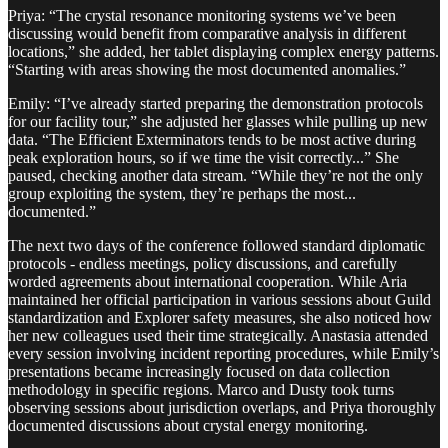
Priya: “The crystal resonance monitoring systems we’ve been
discussing would benefit from comparative analysis in different
locations,” she added, her tablet displaying complex energy patterns.
“Starting with areas showing the most documented anomalies.”
Emily: “I’ve already started preparing the demonstration protocols
for our facility tour,” she adjusted her glasses while pulling up new
data. “The Efficient Exterminators tends to be most active during
peak exploration hours, so if we time the visit correctly...” She
paused, checking another data stream. “While they’re not the only
group exploiting the system, they’re perhaps the most...
documented.”
The next two days of the conference followed standard diplomatic
protocols - endless meetings, policy discussions, and carefully
worded agreements about international cooperation. While Aria
maintained her official participation in various sessions about Guild
standardization and Explorer safety measures, she also noticed how
her new colleagues used their time strategically. Anastasia attended
every session involving incident reporting procedures, while Emily’s
presentations became increasingly focused on data collection
methodology in specific regions. Marco and Dusty took turns
observing sessions about jurisdiction overlaps, and Priya thoroughly
documented discussions about crystal energy monitoring.