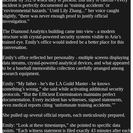
incident is perfectly documented as ‘training accidents’ or
‘environmental hazards.’ Until Lily Zhang...” her voice caught
slightly, “there was never enough proof to justify official
investigation.”
The Diamond Analytics building came into view - a modern
structure with crystal-powered security systems visible to Aria’s
trained eye. Emily’s office would indeed be a better place for this
conversation.
Emily’s office reflected her personality - multiple screens displaying
data streams, crystal-powered analytical devices, and what appeared
to be a baseball memorabilia collection carefully arranged among
research equipment.
Emily: “My father - he’s the LA Guild Master - he knows
something’s wrong,” she said while activating additional security
protocols. “But the Efficient Exterminators maintains perfect
documentation. Every incident has witnesses, signed statements,
even medical reports citing ‘unfortunate training accidents.’”
She pulled up several official reports, each meticulously prepared.
Emily: “Look at these timestamps,” she pointed to specific data
points. “Each witness statement is filed exactly 43 minutes after each